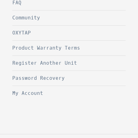
FAQ
Community
OXYTAP
Product Warranty Terms
Register Another Unit
Password Recovery
My Account