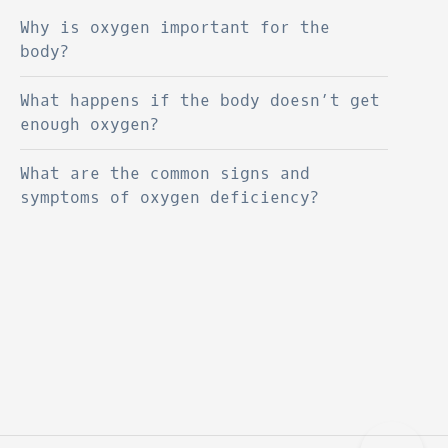
Why is oxygen important for the
body?
What happens if the body doesn’t get
enough oxygen?
What are the common signs and
symptoms of oxygen deficiency?