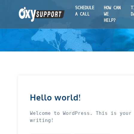
SCHEDULE
HOW CAN
T
A CALL
WE
D
HELP?
Hello world!
Welcome to WordPress. This is your
writing!