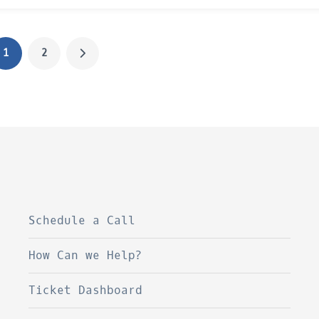
1
2
Schedule a Call
How Can we Help?
Ticket Dashboard