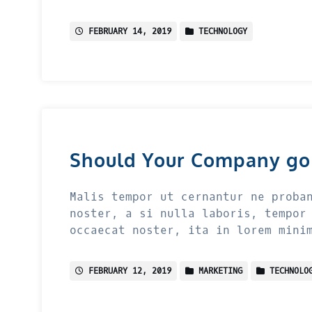
FEBRUARY 14, 2019
TECHNOLOGY
Should Your Company go
Malis tempor ut cernantur ne proba
noster, a si nulla laboris, tempor
occaecat noster, ita in lorem mini
FEBRUARY 12, 2019
MARKETING
TECHNOLO