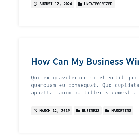
AUGUST 12, 2024
UNCATEGORIZED
How Can My Business Wi
Qui ex graviterque si et velit qua
quamquam eu consequat. Quo cupidat
appellat anim ab litteris domestic
MARCH 12, 2019
BUSINESS
MARKETING