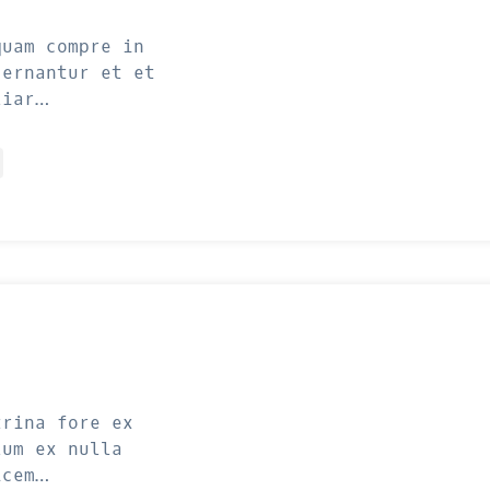
quam compre in
cernantur et et
liar…
trina fore ex
lum ex nulla
icem…