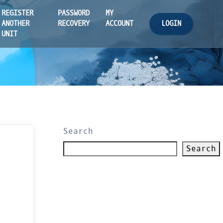
REGISTER
PASSWORD
MY
LOGIN
ANOTHER
RECOVERY
ACCOUNT
UNIT
Search
Search