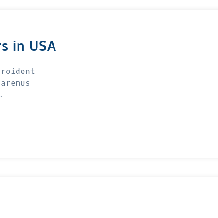
rs in USA
proident
daremus
…