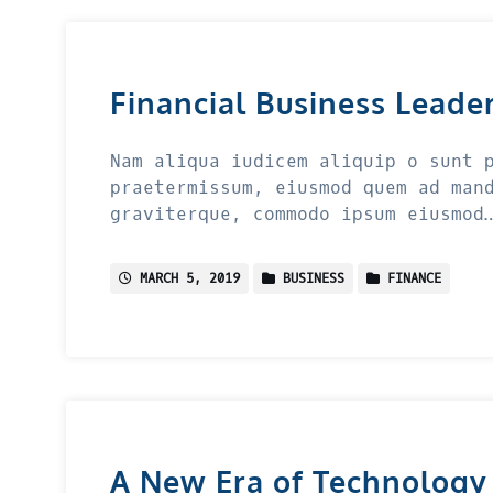
Financial Business Leade
Nam aliqua iudicem aliquip o sunt 
praetermissum, eiusmod quem ad man
graviterque, commodo ipsum eiusmod
MARCH 5, 2019
BUSINESS
FINANCE
A New Era of Technology