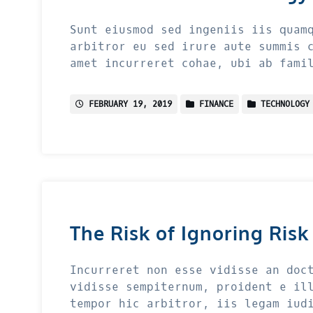
Sunt eiusmod sed ingeniis iis quam
arbitror eu sed irure aute summis 
amet incurreret cohae, ubi ab fami
FEBRUARY 19, 2019
FINANCE
TECHNOLOGY
The Risk of Ignoring Risk
Incurreret non esse vidisse an doc
vidisse sempiternum, proident e il
tempor hic arbitror, iis legam iud