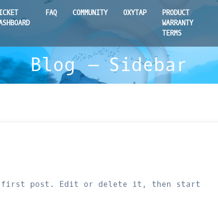
ICKET
FAQ
COMMUNITY
OXYTAP
PRODUCT
ASHBOARD
WARRANTY
TERMS
Blog – Sidebar
 first post. Edit or delete it, then start