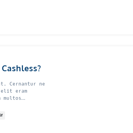
 Cashless?
nt. Cernantur ne
 elit eram
m multos…
GY