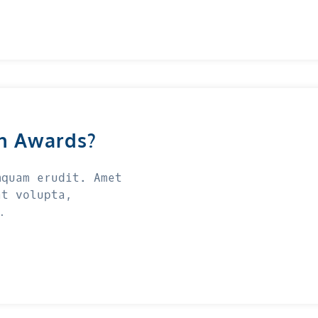
n Awards?
mquam erudit. Amet
at volupta,
…