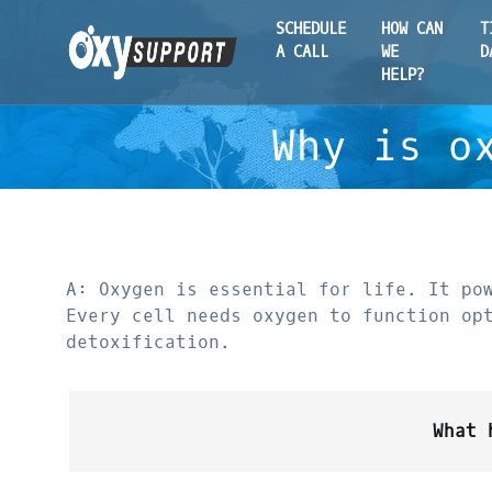
SCHEDULE
HOW CAN
T
A CALL
WE
D
HELP?
Why is o
A: Oxygen is essential for life. It po
Every cell needs oxygen to function op
detoxification.
What 