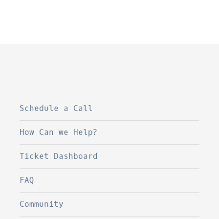
Schedule a Call
How Can we Help?
Ticket Dashboard
FAQ
Community