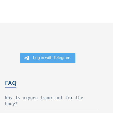
FAQ
Why is oxygen important for the
body?