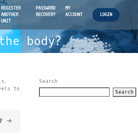
REGISTER
PASSWORD
MY
LOGIN
ANOTHER
RECOVERY
ACCOUNT
UNIT
the body?
ls.
Search
vels to
Search
?