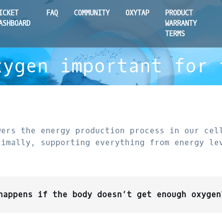
ICKET
FAQ
COMMUNITY
OXYTAP
PRODUCT
ASHBOARD
WARRANTY
TERMS
xygen important for 
wers the energy production process in our cel
timally, supporting everything from energy le
happens if the body doesn’t get enough oxygen