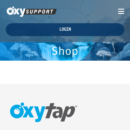
LOGIN
Shop