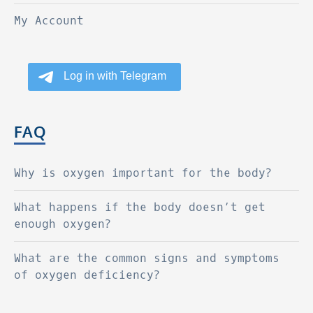
My Account
FAQ
Why is oxygen important for the body?
What happens if the body doesn’t get
enough oxygen?
What are the common signs and symptoms
of oxygen deficiency?