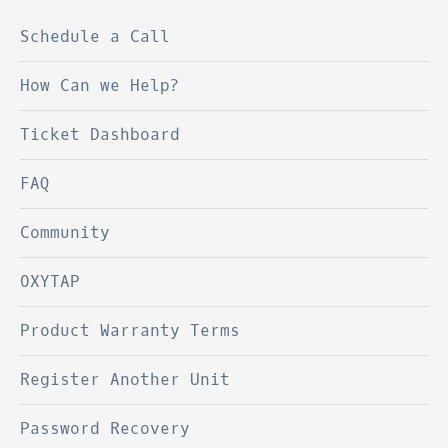
Schedule a Call
How Can we Help?
Ticket Dashboard
FAQ
Community
OXYTAP
Product Warranty Terms
Register Another Unit
Password Recovery