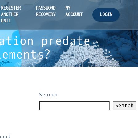
REGISTER
PASSWORD
MY
LOGIN
ANOTHER
RECOVERY
ACCOUNT
UNIT
ation predate
lements?
Search
Search
ound