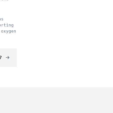
as
orting
 oxygen
?