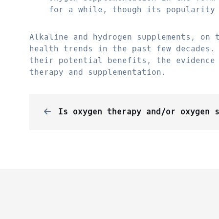
for a while, though its popularity
Alkaline and hydrogen supplements, on 
health trends in the past few decades.
their potential benefits, the evidence
therapy and supplementation.
Is oxygen therapy and/or oxygen supplementation a new conc