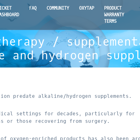
ICKET
FAQ
COMMUNITY
OXYTAP
PRODUCT
ASHBOARD
WARRANTY
TERMS
therapy / supplement
e and hydrogen supp
tion predate alkaline/hydrogen supplements.
dical settings for decades, particularly for
ns or those recovering from surgery.
 of oxygen-enriched products has also been ar