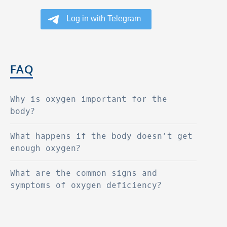
FAQ
Why is oxygen important for the
body?
What happens if the body doesn’t get
enough oxygen?
What are the common signs and
symptoms of oxygen deficiency?