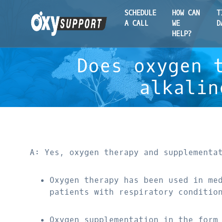
SCHEDULE
HOW CAN
T
A CALL
WE
D
HELP?
Does oxygen 
alkalin
A: Yes, oxygen therapy and supplementa
Oxygen therapy has been used in me
patients with respiratory conditio
Oxygen supplementation in the form