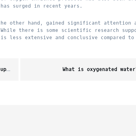
 has surged in recent years.
the other hand, gained significant attention 
 While there is some scientific research supp
 is less extensive and conclusive compared to
ept?
What is oxygenated water