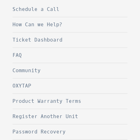
Schedule a Call
How Can we Help?
Ticket Dashboard
FAQ
Community
OXYTAP
Product Warranty Terms
Register Another Unit
Password Recovery