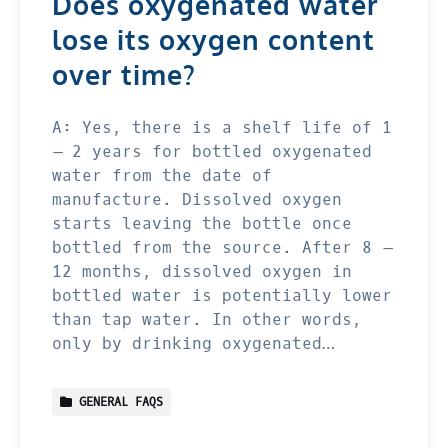
Does oxygenated water
lose its oxygen content
over time?
A: Yes, there is a shelf life of 1
– 2 years for bottled oxygenated
water from the date of
manufacture. Dissolved oxygen
starts leaving the bottle once
bottled from the source. After 8 –
12 months, dissolved oxygen in
bottled water is potentially lower
than tap water. In other words,
only by drinking oxygenated…
GENERAL FAQS