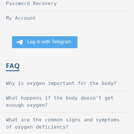
Password Recovery
My Account
FAQ
Why is oxygen important for the body?
What happens if the body doesn’t get
enough oxygen?
What are the common signs and symptoms
of oxygen deficiency?