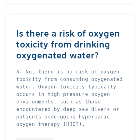
Is there a risk of oxygen
toxicity from drinking
oxygenated water?
A: No, there is no risk of oxygen
toxicity from consuming oxygenated
water. Oxygen toxicity typically
occurs in high-pressure oxygen
environments, such as those
encountered by deep-sea divers or
patients undergoing hyperbaric
oxygen therapy (HBOT).