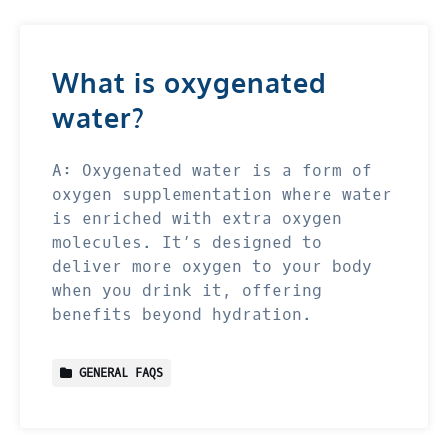
What is oxygenated
water?
A: Oxygenated water is a form of
oxygen supplementation where water
is enriched with extra oxygen
molecules. It’s designed to
deliver more oxygen to your body
when you drink it, offering
benefits beyond hydration.
GENERAL FAQS