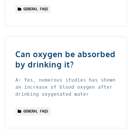
GENERAL FAQS
Can oxygen be absorbed
by drinking it?
A: Yes, numerous studies has shown
an increase of blood oxygen after
drinking oxygenated water
GENERAL FAQS