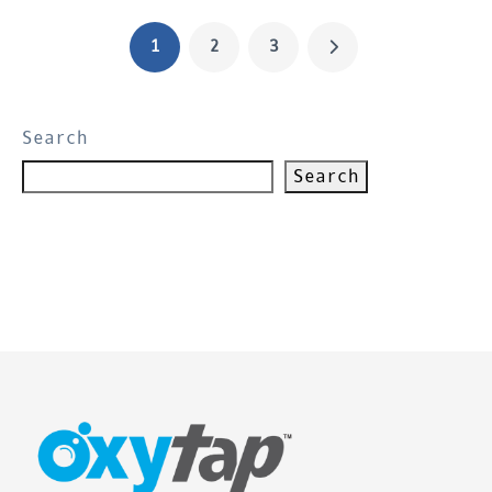
1
2
3
Search
Search