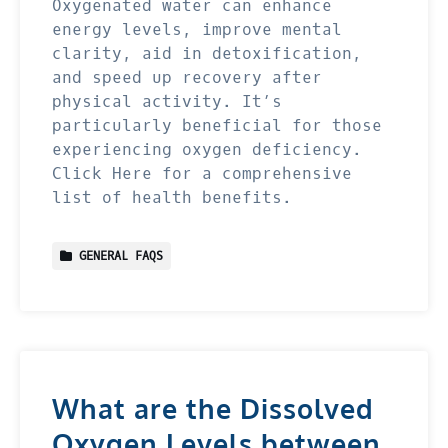
Oxygenated water can enhance
energy levels, improve mental
clarity, aid in detoxification,
and speed up recovery after
physical activity. It’s
particularly beneficial for those
experiencing oxygen deficiency.
Click Here for a comprehensive
list of health benefits.
GENERAL FAQS
What are the Dissolved
Oxygen Levels between