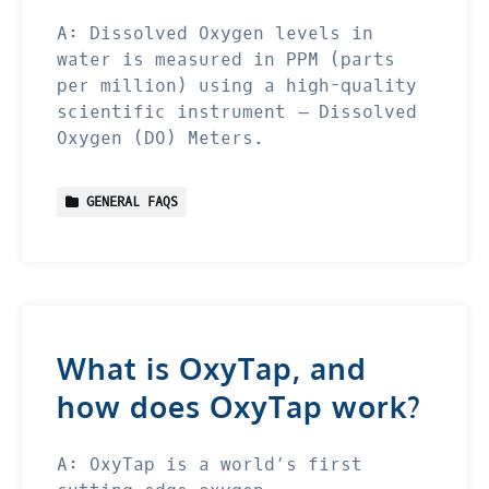
A: Dissolved Oxygen levels in
water is measured in PPM (parts
per million) using a high-quality
scientific instrument – Dissolved
Oxygen (DO) Meters.
GENERAL FAQS
What is OxyTap, and
how does OxyTap work?
A: OxyTap is a world’s first