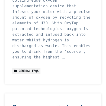
cutting-edge oxygen
supplementation device that
infuses your water with a precise
amount of oxygen by recycling the
elements of H2O. With OxyTap
patented technologies, oxygen is
extracted and infused back into
water whilst hydrogen is
discharged as waste. This enables
you to drink from the ‘source’,
ensuring the highest …
GENERAL FAQS