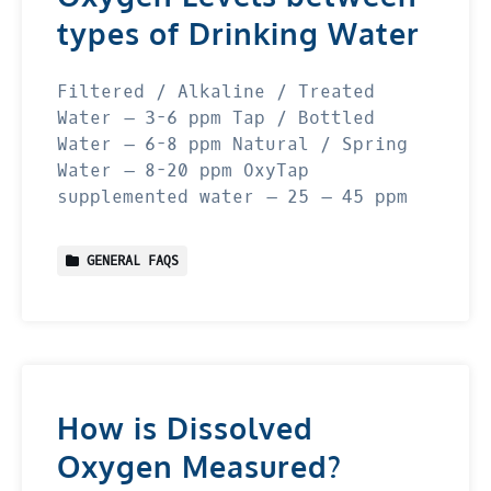
types of Drinking Water
Filtered / Alkaline / Treated
Water – 3-6 ppm Tap / Bottled
Water – 6-8 ppm Natural / Spring
Water – 8-20 ppm OxyTap
supplemented water – 25 – 45 ppm
GENERAL FAQS
How is Dissolved
Oxygen Measured?