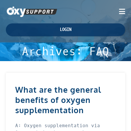
LOGIN
Archives:
FAQ
What are the general
benefits of oxygen
supplementation
A: Oxygen supplementation via