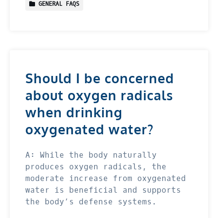
GENERAL FAQS
Should I be concerned
about oxygen radicals
when drinking
oxygenated water?
A: While the body naturally
produces oxygen radicals, the
moderate increase from oxygenated
water is beneficial and supports
the body’s defense systems.