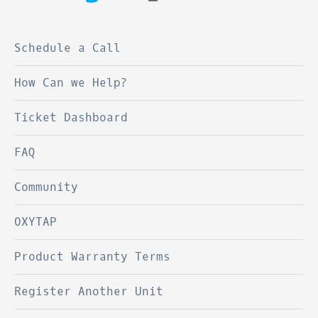
Schedule a Call
How Can we Help?
Ticket Dashboard
FAQ
Community
OXYTAP
Product Warranty Terms
Register Another Unit