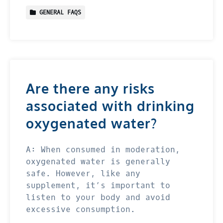
GENERAL FAQS
Are there any risks
associated with drinking
oxygenated water?
A: When consumed in moderation,
oxygenated water is generally
safe. However, like any
supplement, it’s important to
listen to your body and avoid
excessive consumption.